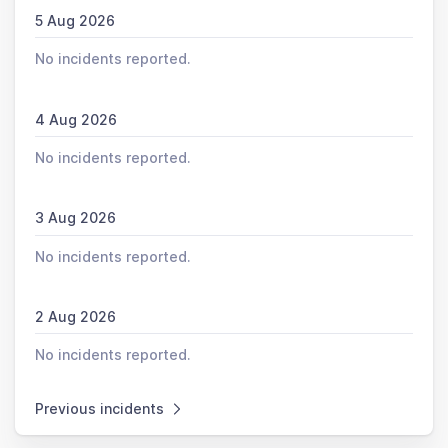
5 Aug 2026
No incidents reported.
4 Aug 2026
No incidents reported.
3 Aug 2026
No incidents reported.
2 Aug 2026
No incidents reported.
Previous incidents