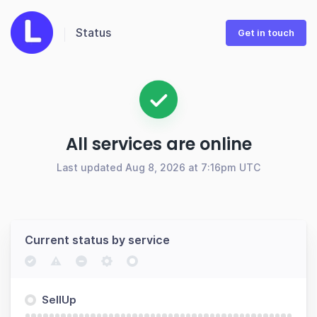
Status
Get in touch
All services are online
Last updated Aug 8, 2026 at 7:16pm UTC
Current status by service
SellUp