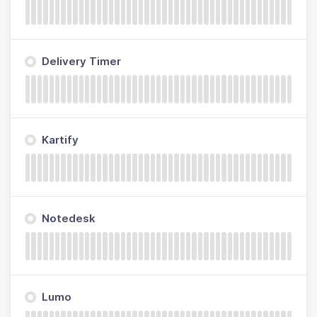
Delivery Timer
Kartify
Notedesk
Lumo