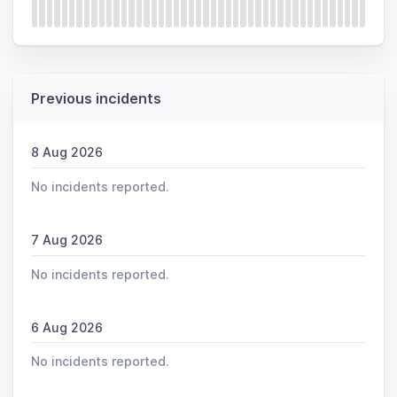
Previous incidents
8 Aug 2026
No incidents reported.
7 Aug 2026
No incidents reported.
6 Aug 2026
No incidents reported.