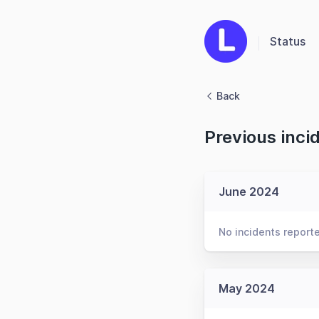
Status
Back
Previous inci
June 2024
No incidents report
May 2024