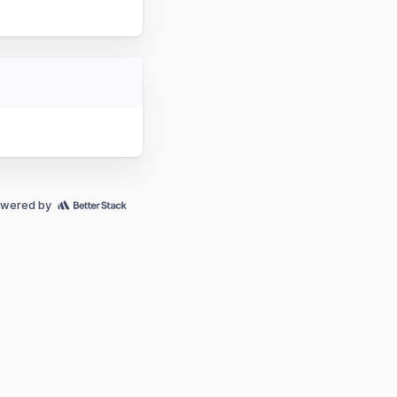
wered by