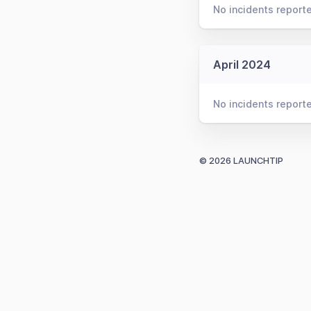
No incidents report
April 2024
No incidents report
© 2026 LAUNCHTIP