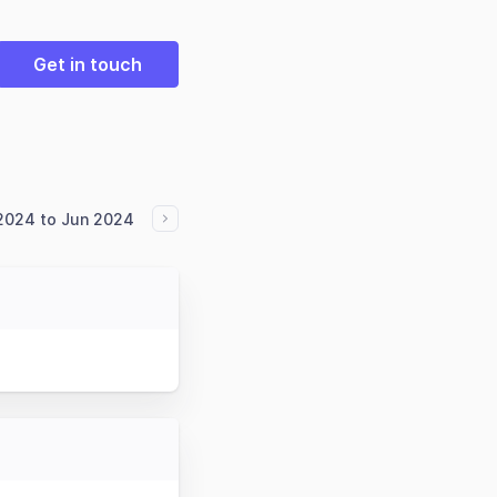
Get in touch
2024 to Jun 2024