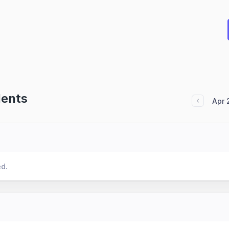
dents
Apr 
ed.